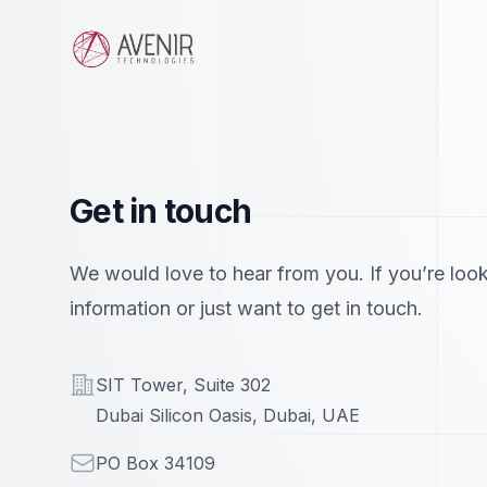
Avenir Technologies
Get in touch
We would love to hear from you. If you’re look
information or just want to get in touch.
Address
SIT Tower, Suite 302
Dubai Silicon Oasis, Dubai, UAE
Mailing
PO Box 34109