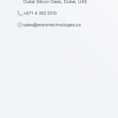
Dubai Silicon Oasis, Dubai, UAE
Telephone
+971 4 392 5510
Email
sales@avenirtechnologies.co