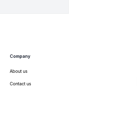
Company
About us
Contact us