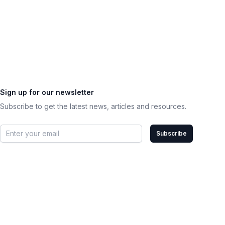
Sign up for our newsletter
Subscribe to get the latest news, articles and resources.