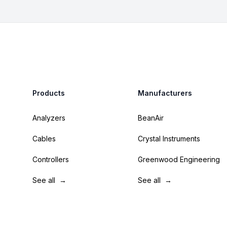
Footer
Products
Manufacturers
Analyzers
BeanAir
Cables
Crystal Instruments
Controllers
Greenwood Engineering
See all
→
See all
→