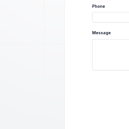
Phone
Message