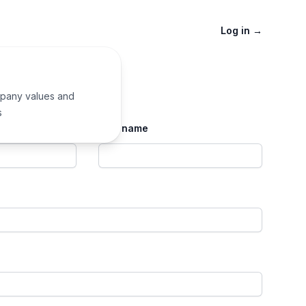
Log in
→
pany values and
s
Last name