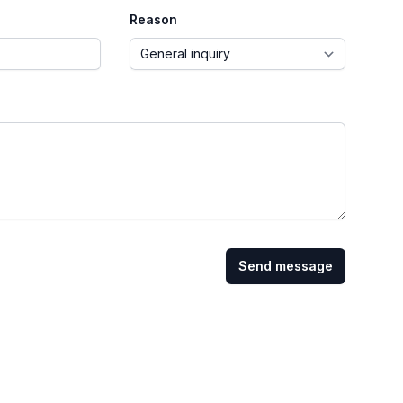
Reason