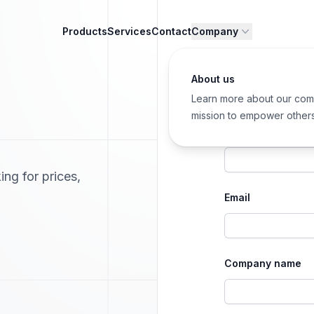
Products
Services
Contact
Company
About us
Learn more about our com
mission to empower other
First name
ing for prices,
Email
Company name