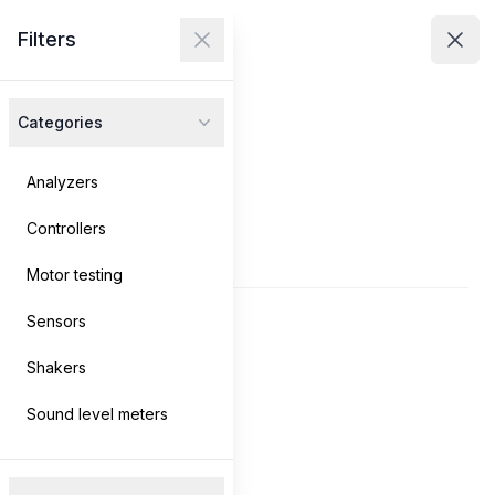
Avenir Technologies
Filters
Avenir Technologies
Clos
Close menu
Open
Categories
Products
Services
Analyzers
Controllers
Contact
Products
Motor testing
Sensors
Log in
→
Shakers
Search
Sound level meters
Filters
Filters
Clear filters