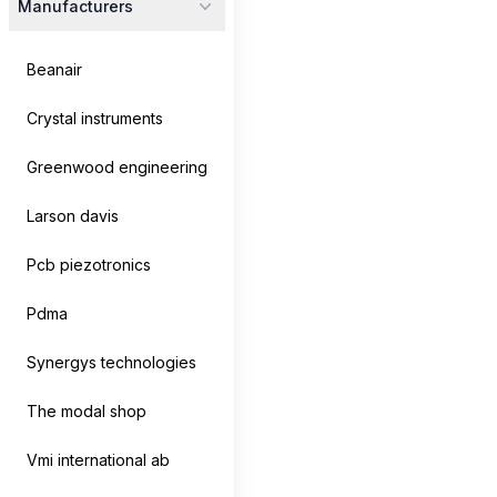
Manufacturers
No products
There are currently no products for this category.
Beanair
Crystal instruments
Greenwood engineering
Larson davis
Footer
Pcb piezotronics
Pdma
Products
Company
Synergys technologies
Analyzers
About us
The modal shop
Cables
Contact us
Vmi international ab
Controllers