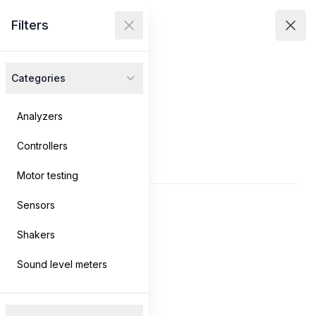
Avenir Technologies
Filters
Avenir Technologies
Clos
Close menu
Open
Categories
Products
Services
Analyzers
Controllers
Contact
Products
Motor testing
Sensors
Log in
→
Shakers
Search
Sound level meters
Filters
Filters
Clear filters
Products