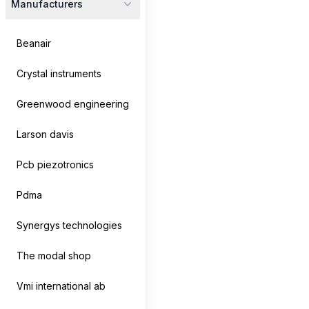
Manufacturers
Beanair
Crystal instruments
Greenwood engineering
Larson davis
Pcb piezotronics
Pdma
CoCo-80X/90X
Crystal Instruments
Synergys technologies
The CoCo-80X Dynamic Signal Analyzer features a 7-
inch LCD touchscreen, 2, 4, or 8...
The modal shop
Vmi international ab